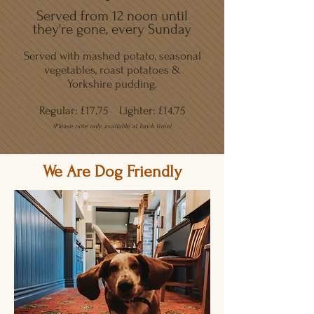
Served from 12 noon until
they're gone, every Sunday
Served with mashed potato, seasonal
vegetables, roast potatoes &
Yorkshire pudding.
Regular: £17.75
Lighter: £14.75
(Please note only available at lunch time)
We Are Dog Friendly