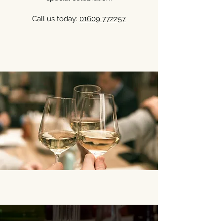
Call us today:
01609 772257