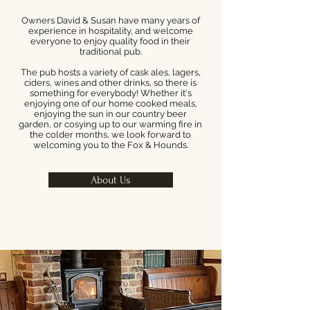
Owners David & Susan have many years of
experience in hospitality, and welcome
everyone to enjoy quality food in their
traditional pub.
The pub hosts a variety of cask ales, lagers,
ciders, wines and other drinks, so there is
something for everybody! Whether it's
enjoying one of our home cooked meals,
enjoying the sun in our country beer
garden, or cosying up to our warming fire in
the colder months, we look forward to
welcoming you to the Fox & Hounds.
About Us