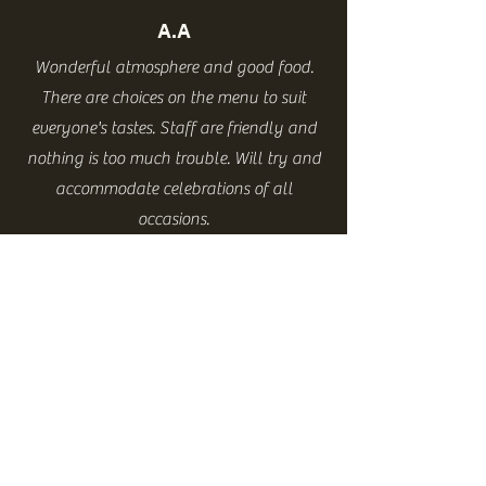
A.A
Wonderful atmosphere and good food.
There are choices on the menu to suit
everyone's tastes. Staff are friendly and
nothing is too much trouble. Will try and
accommodate celebrations of all
occasions.
P.L
Best pub food in Northallerton. Hot from
the word go.
Great service, very tasty food.