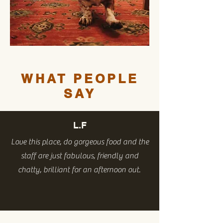
WHAT PEOPLE
SAY
L.F
Love this place, do gorgeous food and the
staff are just fabulous, friendly and
chatty, brilliant for an afternoon out.