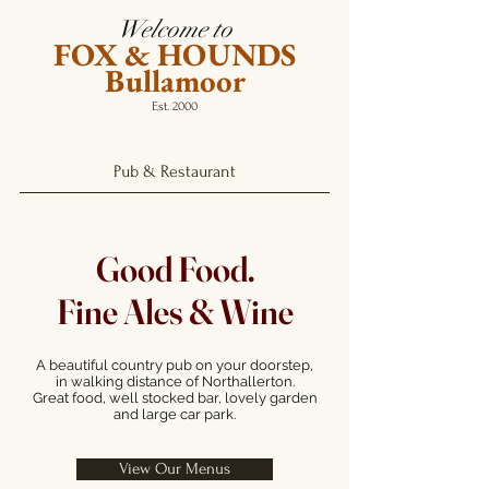
Welcome to
FOX & HOUNDS
Bullamoor
Est. 2000
Pub & Restaurant
Good Food.
Fine Ales & Wine
A beautiful country pub on your doorstep,
in walking distance of Northallerton.
Great food, well stocked bar, lovely garden
and large car park.
View Our Menus