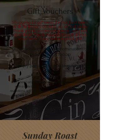
Gift Vouchers
Struggling for gift ideas for that food lover?
W
ith Birthday's coming up, or just to say
thank you to someone special, why not
give them Fox & Hounds food & drinks
vouchers? They make a great gift!
Our vouchers come in denominations of
£5.00, £10.00 & £20.00
Simply pop into the pub to purchase
vouchers.
Don't panic any Gift Voucher received last year (2020/21)
with a date that may have run out due to COVID-19
restrictions, will still be valid, so don't despair just bring the
vouchers along with you when you come to dine with us
and we will honour them.
Sunday Roast