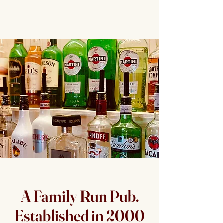
A Family Run Pub.
Established in 2000