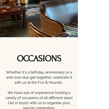
OCCASIONS
Whether it's a birthday, anniversary or a
well over due get-together, celebrate it
with us at the Fox & Hounds.
We have lots of experience hosting a
variety of occasions of all different sizes!
Get in touch with us to organise your
special celebration.